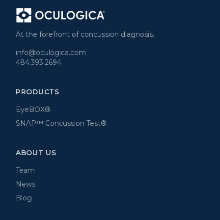
At the forefront of concussion diagnosis.
info@oculogica.com
484.393.2694
PRODUCTS
EyeBOX®
SNAP™ Concussion Test®
ABOUT US
Team
News
Blog