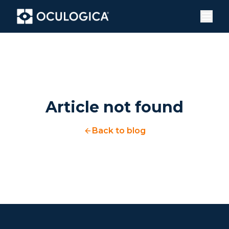
Article not found
Back to blog