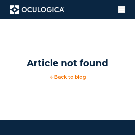
Article not found
Back to blog