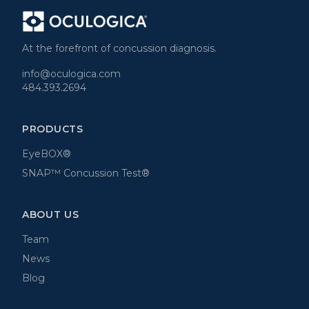
At the forefront of concussion diagnosis.
info@oculogica.com
484.393.2694
PRODUCTS
EyeBOX®
SNAP™ Concussion Test®
ABOUT US
Team
News
Blog