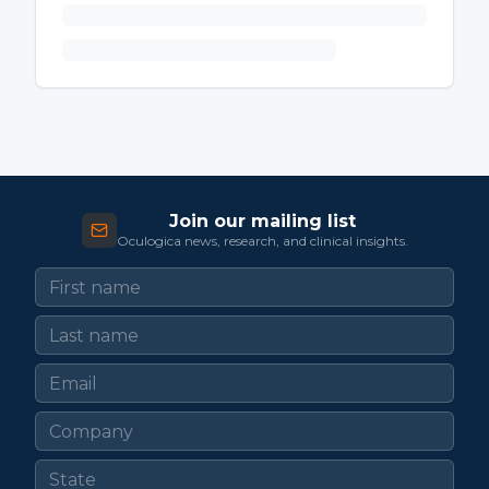
Join our mailing list
Oculogica news, research, and clinical insights.