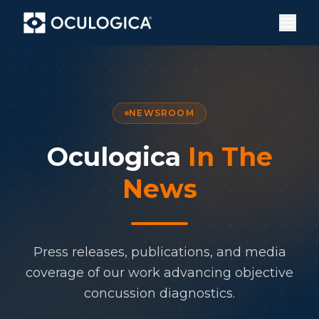
NEWSROOM
Oculogica
In The
News
Press releases, publications, and media
coverage of our work advancing objective
concussion diagnostics.