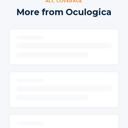
ALL COVERAGE
More from Oculogica