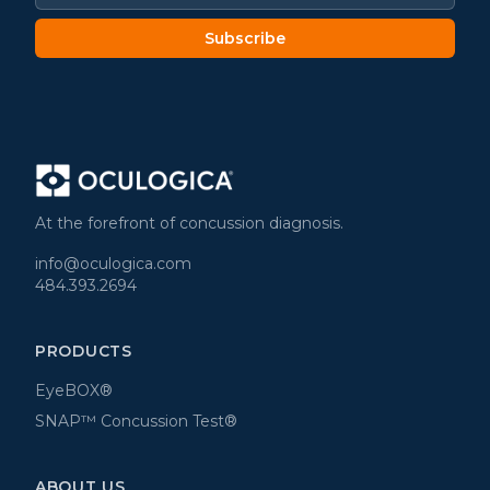
Subscribe
At the forefront of concussion diagnosis.
info@oculogica.com
484.393.2694
PRODUCTS
EyeBOX®
SNAP™ Concussion Test®
ABOUT US