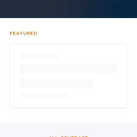
FEATURED