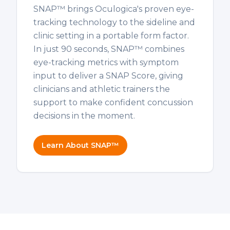
SNAP™ brings Oculogica's proven eye-
tracking technology to the sideline and
clinic setting in a portable form factor.
In just 90 seconds, SNAP™ combines
eye-tracking metrics with symptom
input to deliver a SNAP Score, giving
clinicians and athletic trainers the
support to make confident concussion
decisions in the moment.
Learn About SNAP™