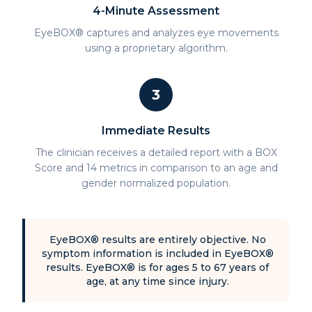
4-Minute Assessment
EyeBOX® captures and analyzes eye movements
using a proprietary algorithm.
3
Immediate Results
The clinician receives a detailed report with a BOX
Score and 14 metrics in comparison to an age and
gender normalized population.
EyeBOX® results are entirely objective. No
symptom information is included in EyeBOX®
results. EyeBOX® is for ages 5 to 67 years of
age, at any time since injury.