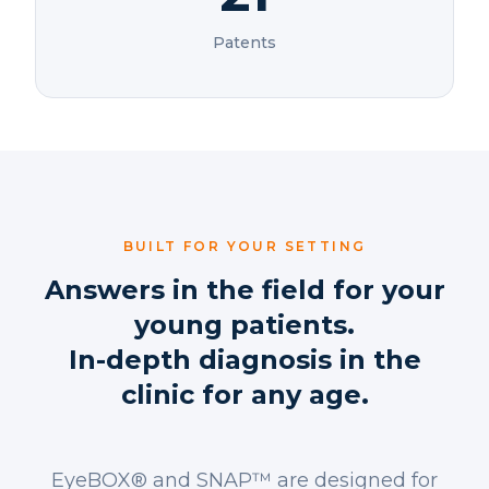
Patents
BUILT FOR YOUR SETTING
Answers in the field for your
young patients.
In-depth diagnosis in the
clinic for any age.
EyeBOX® and SNAP™ are designed for