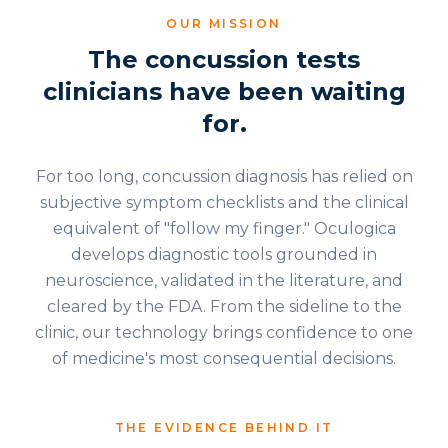
OUR MISSION
The concussion tests
clinicians have been waiting
for.
For too long, concussion diagnosis has relied on
subjective symptom checklists and the clinical
equivalent of "follow my finger." Oculogica
develops diagnostic tools grounded in
neuroscience, validated in the literature, and
cleared by the FDA. From the sideline to the
clinic, our technology brings confidence to one
of medicine's most consequential decisions.
THE EVIDENCE BEHIND IT