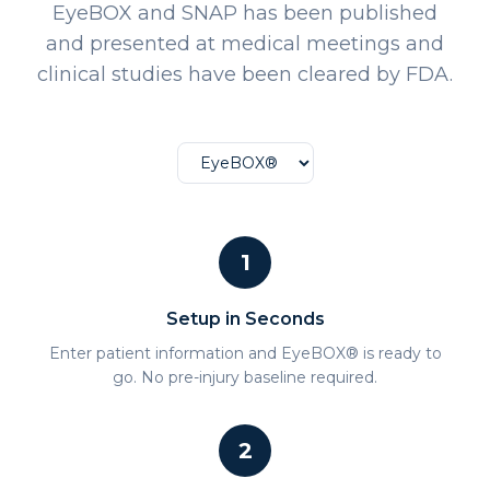
EyeBOX and SNAP has been published
and presented at medical meetings and
clinical studies have been cleared by FDA.
1
Setup in Seconds
Enter patient information and EyeBOX® is ready to
go. No pre-injury baseline required.
2