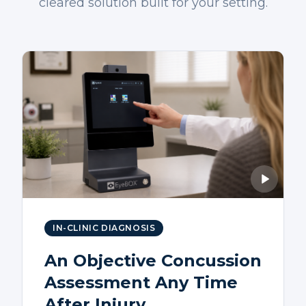
cleared solution built for your setting.
IN-CLINIC DIAGNOSIS
An Objective Concussion
Assessment Any Time
After Injury