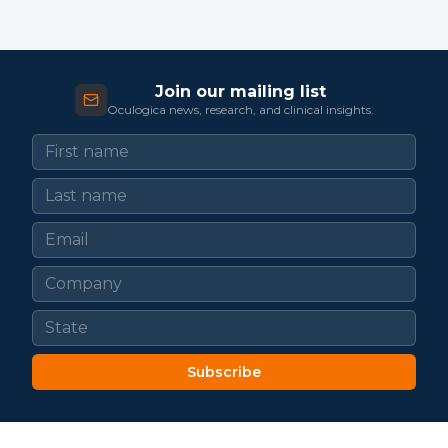
Join our mailing list
Oculogica news, research, and clinical insights.
Subscribe
LATEST FROM OCULOGICA