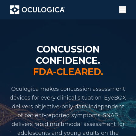
CONCUSSION
CONFIDENCE.
FDA-CLEARED.
Oculogica makes concussion assessment
devices for every clinical situation. EyeBOX
delivers objective-only data independent
of patient-reported symptoms. SNAP
delivers rapid multimodal assessment for
adolescents and young adults on the