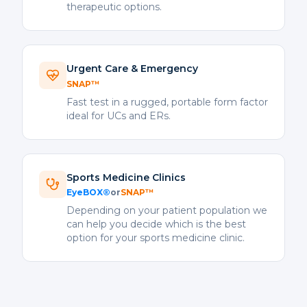
therapeutic options.
Urgent Care & Emergency
SNAP™
Fast test in a rugged, portable form factor
ideal for UCs and ERs.
Sports Medicine Clinics
EyeBOX®
or
SNAP™
Depending on your patient population we
can help you decide which is the best
option for your sports medicine clinic.