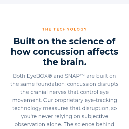
THE TECHNOLOGY
Built on the science of
how concussion affects
the brain.
Both EyeBOX® and SNAP™ are built on
the same foundation: concussion disrupts
the cranial nerves that control eye
movement. Our proprietary eye-tracking
technology measures that disruption, so
you're never relying on subjective
observation alone. The science behind