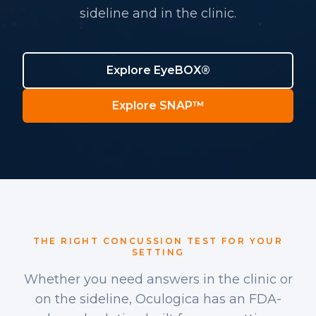
sideline and in the clinic.
Explore EyeBOX®
Explore SNAP™
THE RIGHT CONCUSSION TEST FOR YOUR
SETTING
Whether you need answers in the clinic or
on the sideline, Oculogica has an FDA-