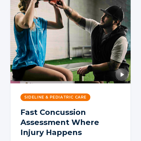
SIDELINE & PEDIATRIC CARE
Fast Concussion
Assessment Where
Injury Happens