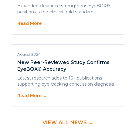
Read More →
August 2024
New Peer-Reviewed Study Confirms
EyeBOX® Accuracy
Latest research adds to 16+ publications
supporting eye-tracking concussion diagnosis.
Read More →
VIEW ALL NEWS →