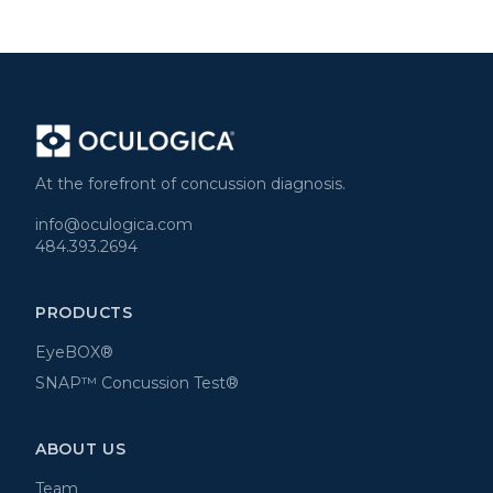
At the forefront of concussion diagnosis.
info@oculogica.com
484.393.2694
PRODUCTS
EyeBOX®
SNAP™ Concussion Test®
ABOUT US
Team
News
Blog