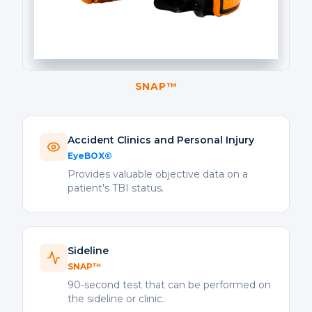
SNAP™
Accident Clinics and Personal Injury
EyeBOX®
Provides valuable objective data on a
patient's TBI status.
Sideline
SNAP™
90-second test that can be performed on
the sideline or clinic.