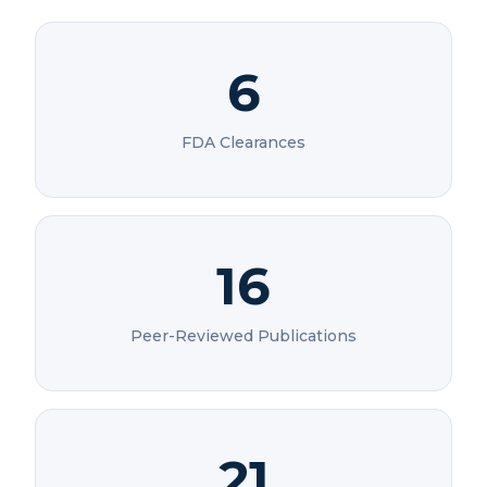
6
FDA Clearances
16
Peer-Reviewed Publications
21