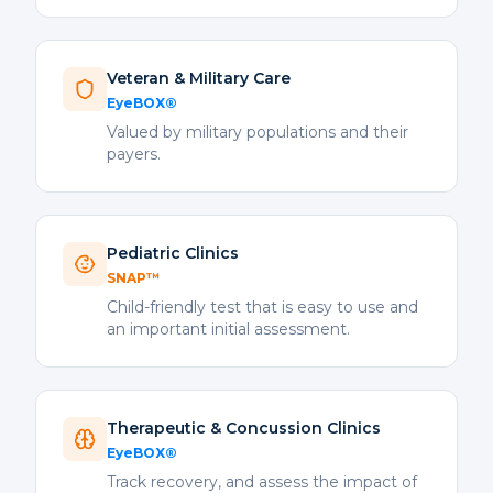
Veteran & Military Care
EyeBOX®
Valued by military populations and their
payers.
Pediatric Clinics
SNAP™
Child-friendly test that is easy to use and
an important initial assessment.
Therapeutic & Concussion Clinics
EyeBOX®
Track recovery, and assess the impact of