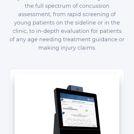
the full spectrum of concussion
assessment, from rapid screening of
young patients on the sideline or in the
clinic, to in-depth evaluation for patients
of any age needing treatment guidance or
making injury claims.