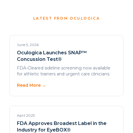
June 5, 2026
Oculogica Launches SNAP™
Concussion Test®
FDA-Cleared sideline screening now available
for athletic trainers and urgent care clinicians.
Read More →
April 2025
FDA Approves Broadest Label in the
Industry for EyeBOX®
Expanded clearance strengthens EyeBOX®
position as the clinical gold standard.