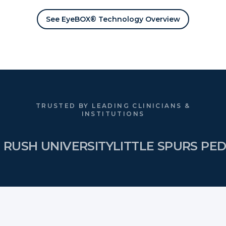
See EyeBOX® Technology Overview
TRUSTED BY LEADING CLINICIANS &
INSTITUTIONS
RUSH UNIVERSITY
LITTLE SPURS PED