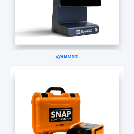
EyeBOX®