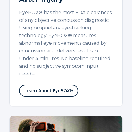
EyeBOX® has the most FDA clearances
of any objective concussion diagnostic.
Using proprietary eye-tracking
technology, EyeBOX® measures
abnormal eye movements caused by
concussion and delivers results in
under 4 minutes. No baseline required
and no subjective symptom input
needed.
Learn About EyeBOX®