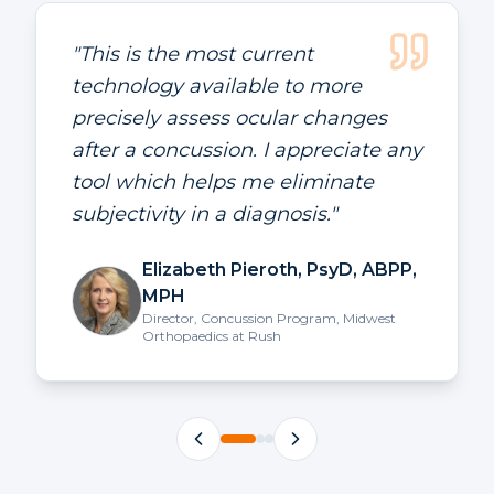
"
EyeBOX has changed the care for
our patients and is helping us stay
current with the technology in the
field.
"
Benjamin Siebert MD
Pain Management and Rehabilitation