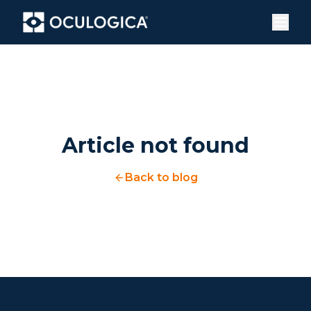
Article not found
Back to blog