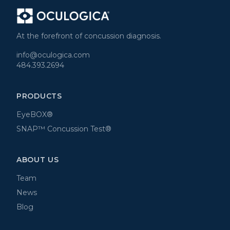
At the forefront of concussion diagnosis.
info@oculogica.com
484.393.2694
PRODUCTS
EyeBOX®
SNAP™ Concussion Test®
ABOUT US
Team
News
Blog