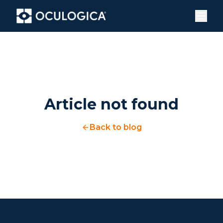
Article not found
Back to blog