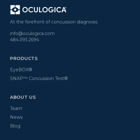
At the forefront of concussion diagnosis.
info@oculogica.com
484.393.2694
PRODUCTS
EyeBOX®
SNAP™ Concussion Test®
ABOUT US
Team
News
Blog