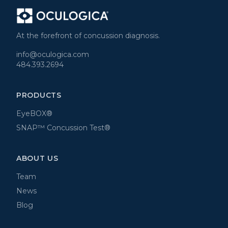
At the forefront of concussion diagnosis.
info@oculogica.com
484.393.2694
PRODUCTS
EyeBOX®
SNAP™ Concussion Test®
ABOUT US
Team
News
Blog