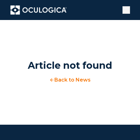
Article not found
Back to News