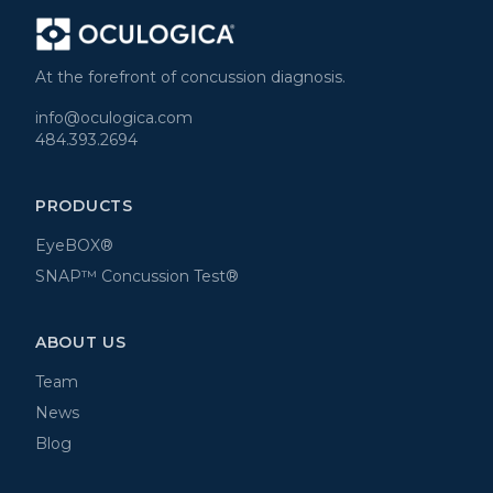
At the forefront of concussion diagnosis.
info@oculogica.com
484.393.2694
PRODUCTS
EyeBOX®
SNAP™ Concussion Test®
ABOUT US
Team
News
Blog