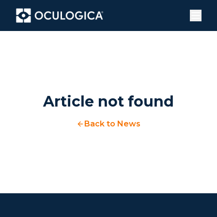
Article not found
Back to News