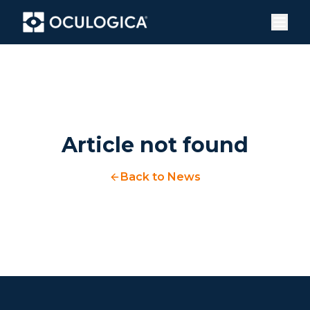
Article not found
Back to News