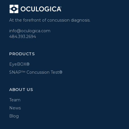
At the forefront of concussion diagnosis.
info@oculogica.com
484.393.2694
PRODUCTS
EyeBOX®
SNAP™ Concussion Test®
ABOUT US
Team
News
Blog