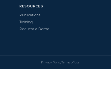
RESOURCES
Publications
Training
Request a Demo
Privacy Policy
Terms of Use