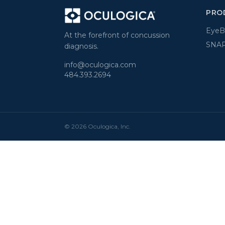
PRO
Eye
At the forefront of concussion
SNAP
diagnosis.
info@oculogica.com
484.393.2694
© 2026 Oculogica, Inc.