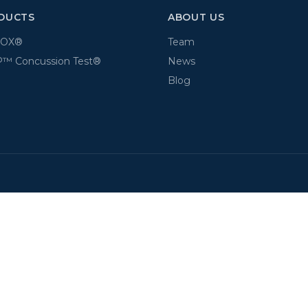
DUCTS
ABOUT US
BOX®
Team
™ Concussion Test®
News
Blog