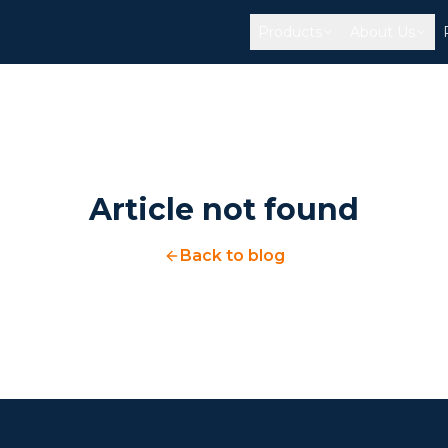
Products
About Us
Article not found
Back to blog