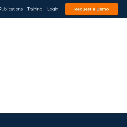
Publications
Training
Login
Request a Demo